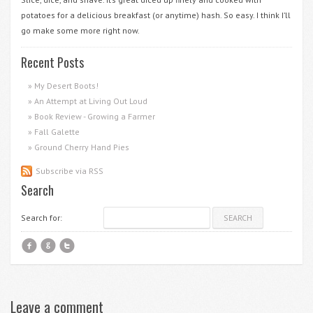
potatoes for a delicious breakfast (or anytime) hash. So easy. I think I’ll
go make some more right now.
Recent Posts
My Desert Boots!
An Attempt at Living Out Loud
Book Review - Growing a Farmer
Fall Galette
Ground Cherry Hand Pies
Subscribe via RSS
Search
Search for:
f
g
t
Leave a comment