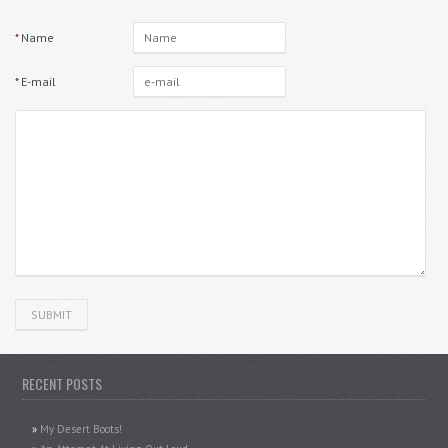
*
Name
*
E-mail
RECENT POSTS
My Desert Boots!