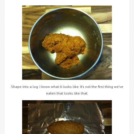
Shape into a log. I know what it looks like. It’s not the first thing we’ve
eaten that looks like that.