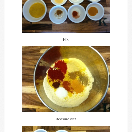
Mix.
Measure wet.