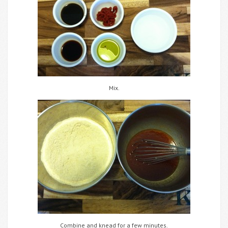
Mix.
Combine and knead for a few minutes.