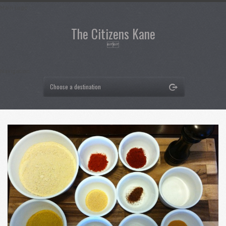
Main Logo
The Citizens Kane

Navigation
Choose a destination