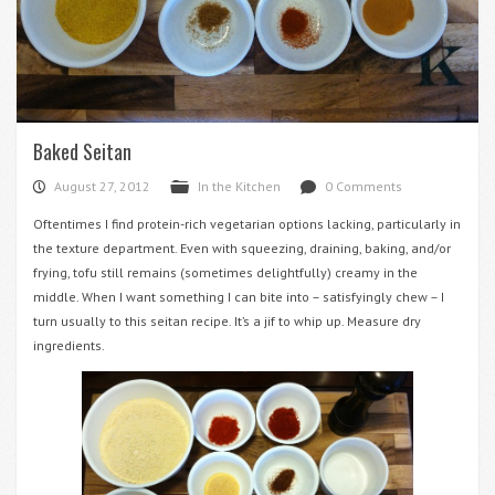
Baked Seitan
August 27, 2012
In the Kitchen
0 Comments
P
F
d
Oftentimes I find protein-rich vegetarian options lacking, particularly in
the texture department. Even with squeezing, draining, baking, and/or
frying, tofu still remains (sometimes delightfully) creamy in the
middle. When I want something I can bite into – satisfyingly chew – I
turn usually to this seitan recipe. It’s a jif to whip up. Measure dry
ingredients.