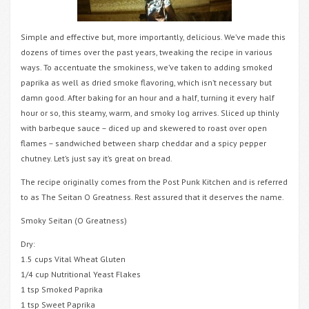
Simple and effective but, more importantly, delicious. We’ve made this
dozens of times over the past years, tweaking the recipe in various
ways. To accentuate the smokiness, we’ve taken to adding smoked
paprika as well as dried smoke flavoring, which isn’t necessary but
damn good. After baking for an hour and a half, turning it every half
hour or so, this steamy, warm, and smoky log arrives. Sliced up thinly
with barbeque sauce – diced up and skewered to roast over open
flames – sandwiched between sharp cheddar and a spicy pepper
chutney. Let’s just say it’s great on bread.
The recipe originally comes from the Post Punk Kitchen and is referred
to as The Seitan O Greatness. Rest assured that it deserves the name.
Smoky Seitan (O Greatness)
Dry:
1.5 cups Vital Wheat Gluten
1/4 cup Nutritional Yeast Flakes
1 tsp Smoked Paprika
1 tsp Sweet Paprika