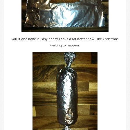
Roll it and bake it. Easy peasy. Looks a lot better now. Like Christmas
waiting to happen.