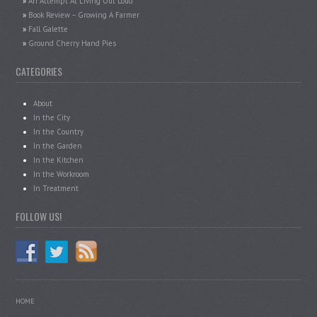
An Attempt At Living Out Loud
Book Review – Growing A Farmer
Fall Galette
Ground Cherry Hand Pies
CATEGORIES
About
In the City
In the Country
In the Garden
In the Kitchen
In the Workroom
In Treatment
FOLLOW US!
HOME