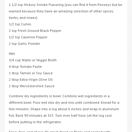
1 1/2 tsp Hickory Smoke Flavoring (you can find it from Penzeys but be
warned because they have an amazing selection of other spices,
herbs, and mixes)
1/2 tsp Cumin
2 tsp Fresh Ground Black Pepper
1/2 tsp Cayenne Pepper
2 tsp Garlic Powder
Wet:
3/4 cup Water or Veggie Broth
4 tbsp Tomato Paste
1 tbsp Tamari or Soy Sauce
2 tbsp Extra Virgin Olive Oil
2 tbsp Worcestershire Sauce
Combine dry ingredients in bowl. Combine wet ingredients in a
different bowl. Pour wet into dry and mix until combined. Knead for a
few minutes. Shape into a log about 6 inches and wrap in aluminum
foil. Back 90 minutes at 325. Turn ever half hour. Let the log cool
before putting in the refrigerator.
Slice, dice, and shave. It’s great diced up finely and cooked with