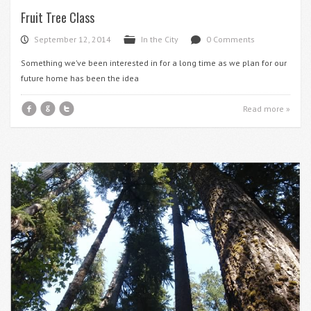
Fruit Tree Class
September 12, 2014
In the City
0 Comments
P
F
d
Something we’ve been interested in for a long time as we plan for our
future home has been the idea
f
g
t
Read more »