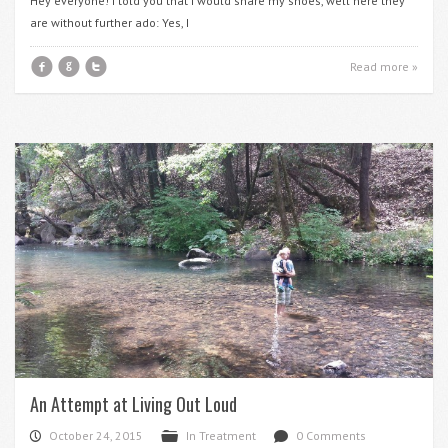
Hey everyone! I told you that I would share my shoes, well here they
are without further ado: Yes, I
f
g
t
Read more »
An Attempt at Living Out Loud
October 24, 2015
In Treatment
0 Comments
P
F
d