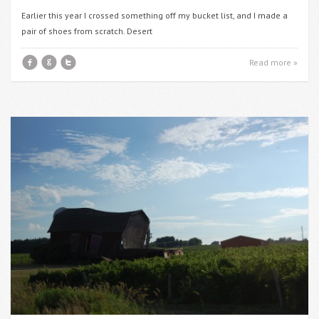
Earlier this year I crossed something off my bucket list, and I made a
pair of shoes from scratch. Desert
f
g
t
Read more »