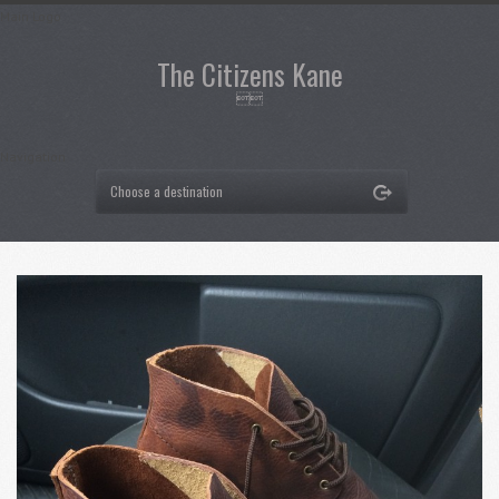
Main Logo
The Citizens Kane

Navigation
Choose a destination