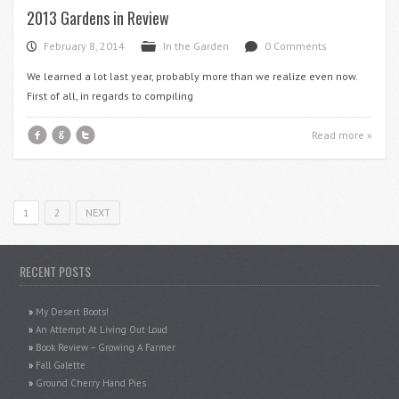
2013 Gardens in Review
February 8, 2014
In the Garden
0 Comments
P
F
d
We learned a lot last year, probably more than we realize even now.
First of all, in regards to compiling
f
g
t
Read more »
1
2
NEXT
RECENT POSTS
My Desert Boots!
An Attempt At Living Out Loud
Book Review – Growing A Farmer
Fall Galette
Ground Cherry Hand Pies