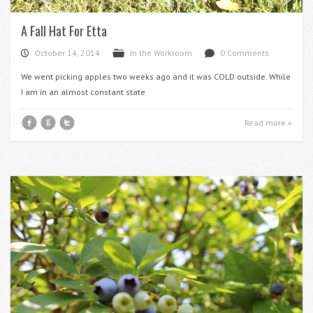
A Fall Hat For Etta
October 14, 2014
In the Workroom
0 Comments
P
F
d
We went picking apples two weeks ago and it was COLD outside. While
I am in an almost constant state
f
g
t
Read more »