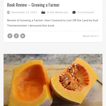
Book Review – Growing a Farmer
November 15, 2014
In the Workroom
0 Comments
P
F
d
Review of Growing a Farmer: How I learned to Live Off the Land by Kurt
Timmermeister I devoured this book.
f
g
t
Read more »