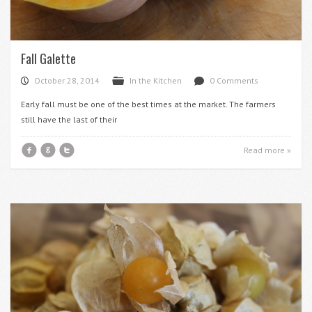
Fall Galette
October 28, 2014
In the Kitchen
0 Comments
P
F
d
Early fall must be one of the best times at the market. The farmers
still have the last of their
f
g
t
Read more »