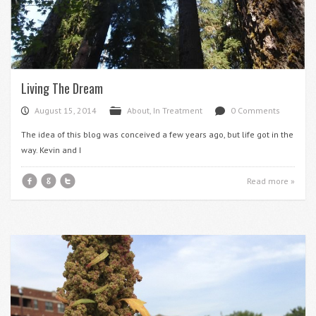
Living The Dream
August 15, 2014
About
,
In Treatment
0 Comments
P
F
d
The idea of this blog was conceived a few years ago, but life got in the
way. Kevin and I
f
g
t
Read more »