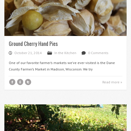
Ground Cherry Hand Pies
October 21, 2014
In the Kitchen
0 Comments
P
F
d
One of our favorite farmer’s markets we’ve ever visited is the Dane
County Farmer’s Market in Madison, Wisconsin. We try
f
g
t
Read more »