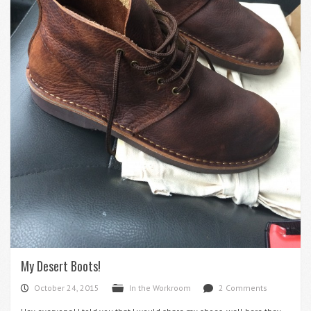
My Desert Boots!
October 24, 2015
In the Workroom
2 Comments
P
F
d