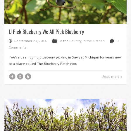
U Pick Blueberry We All Pick Blueberry
September 23, 2014
In the Country
,
In the Kitchen
0
P
F
d
Comments
We’ve been going blueberry picking in Sawyer, Michigan for years now
at a place called The Blueberry Patch (you
f
g
t
Read more »